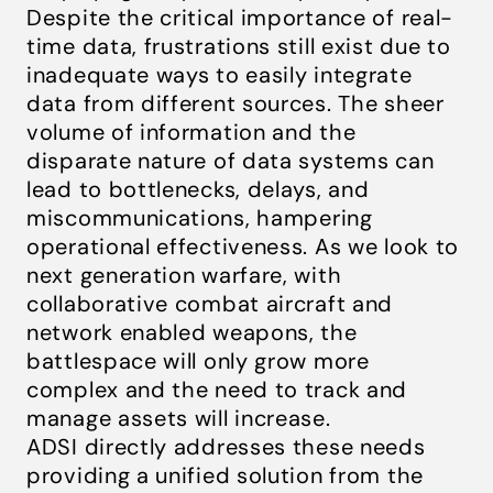
Despite the critical importance of real-
time data, frustrations still exist due to
inadequate ways to easily integrate
data from different sources. The sheer
volume of information and the
disparate nature of data systems can
lead to bottlenecks, delays, and
miscommunications, hampering
operational effectiveness. As we look to
next generation warfare, with
collaborative combat aircraft and
network enabled weapons, the
battlespace will only grow more
complex and the need to track and
manage assets will increase.
ADSI directly addresses these needs
providing a unified solution from the