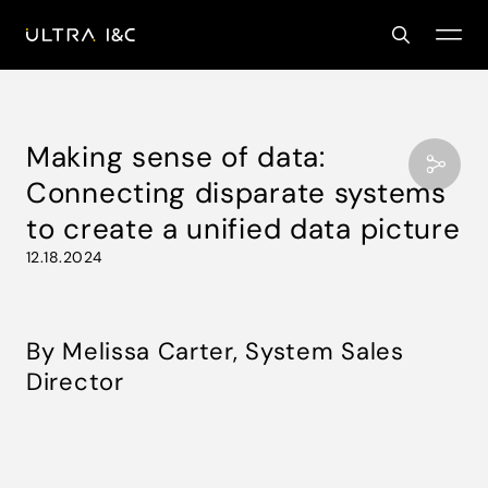
Making sense of data:
Connecting disparate systems
to create a unified data picture
12.18.2024
By Melissa Carter, System Sales
Director