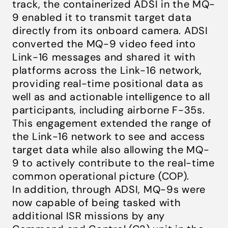
track, the containerized ADSI in the MQ-
9 enabled it to transmit target data
directly from its onboard camera. ADSI
converted the MQ-9 video feed into
Link-16 messages and shared it with
platforms across the Link-16 network,
providing real-time positional data as
well as and actionable intelligence to all
participants, including airborne F-35s.
This engagement extended the range of
the Link-16 network to see and access
target data while also allowing the MQ-
9 to actively contribute to the real-time
common operational picture (COP).
In addition, through ADSI, MQ-9s were
now capable of being tasked with
additional ISR missions by any