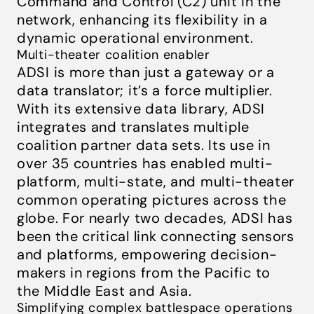
Command and Control (C2) unit in the
network, enhancing its flexibility in a
dynamic operational environment.
Multi-theater coalition enabler
ADSI is more than just a gateway or a
data translator; it’s a force multiplier.
With its extensive data library, ADSI
integrates and translates multiple
coalition partner data sets. Its use in
over 35 countries has enabled multi-
platform, multi-state, and multi-theater
common operating pictures across the
globe. For nearly two decades, ADSI has
been the critical link connecting sensors
and platforms, empowering decision-
makers in regions from the Pacific to
the Middle East and Asia.
Simplifying complex battlespace operations