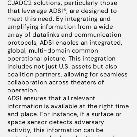
CJADC2 solutions, particularly those
that leverage
ADSI®
, are designed to
meet this need. By integrating and
amplifying information from a wide
array of datalinks and communication
protocols, ADSI enables an integrated,
global, multi-domain common
operational picture. This integration
includes not just U.S. assets but also
coalition partners, allowing for seamless
collaboration across theaters of
operation.
ADSI ensures that all relevant
information is available at the right time
and place. For instance, if a surface or
space sensor detects adversary
activity, this information can be