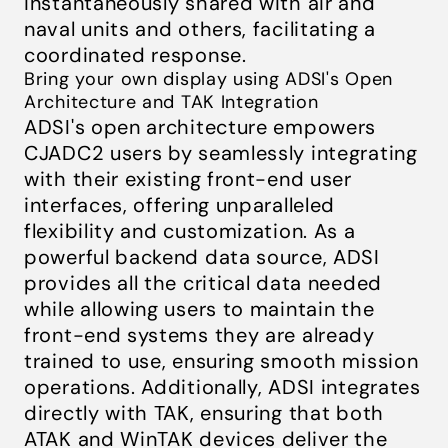
instantaneously shared with air and
naval units and others, facilitating a
coordinated response.
Bring your own display using ADSI's Open
Architecture and TAK Integration
ADSI's open architecture empowers
CJADC2 users by seamlessly integrating
with their existing front-end user
interfaces, offering unparalleled
flexibility and customization. As a
powerful backend data source, ADSI
provides all the critical data needed
while allowing users to maintain the
front-end systems they are already
trained to use, ensuring smooth mission
operations. Additionally, ADSI integrates
directly with TAK, ensuring that both
ATAK and WinTAK devices deliver the