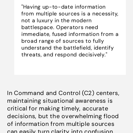
"Having up-to-date information
from multiple sources is a necessity,
not a luxury in the modern
battlespace. Operators need
immediate, fused information from a
broad range of sources to fully
understand the battlefield, identify
threats, and respond decisively."
In Command and Control (C2) centers,
maintaining situational awareness is
critical for making timely, accurate
decisions, but the overwhelming flood
of information from multiple sources
can easily turn clarity into confusion.