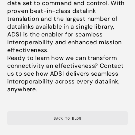
data set to command and control. With
proven best-in-class datalink
translation and the largest number of
datalinks available in a single library,
ADSI is the enabler for seamless
interoperability and enhanced mission
effectiveness.
Ready to learn how we can transform
connectivity an effectiveness? Contact
us to see how ADSI delivers seamless
interoperability across every datalink,
anywhere.
BACK TO BLOG