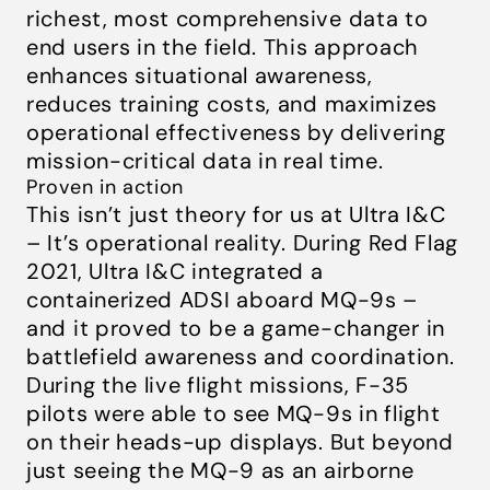
richest, most comprehensive data to
end users in the field. This approach
enhances situational awareness,
reduces training costs, and maximizes
operational effectiveness by delivering
mission-critical data in real time.
Proven in action
This isn’t just theory for us at Ultra I&C
– It’s operational reality. During Red Flag
2021, Ultra I&C integrated a
containerized ADSI aboard MQ-9s –
and it proved to be a game-changer in
battlefield awareness and coordination.
During the live flight missions, F-35
pilots were able to see MQ-9s in flight
on their heads-up displays. But beyond
just seeing the MQ-9 as an airborne