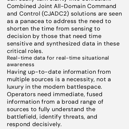
Combined Joint All-Domain Command
and Control (CJADC2) solutions are seen
as a panacea to address the need to
shorten the time from sensing to
decision by those that need time
sensitive and synthesized data in these
critical roles.
Real-time data for real-time situational
awareness
Having up-to-date information from
multiple sources is a necessity, not a
luxury in the modern battlespace.
Operators need immediate, fused
information from a broad range of
sources to fully understand the
battlefield, identify threats, and
respond decisively.