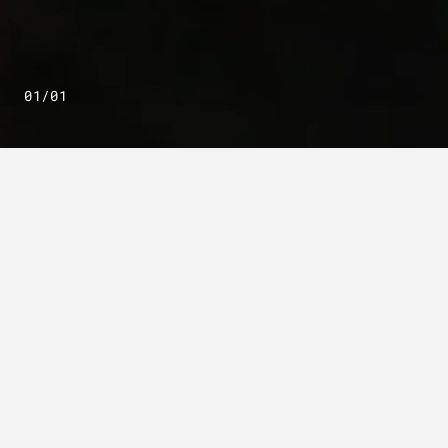
01/01
OUR MISSION
Powering decision.
Ultra I&C delivers crypto solutions,
mission software and tactical
communications built to keep
operations moving. Our AI-enabled
solutions secure, move and make sense
of data across all domains—powering
decision speed and giving operators at