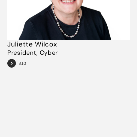
Juliette Wilcox
President, Cyber
BIO