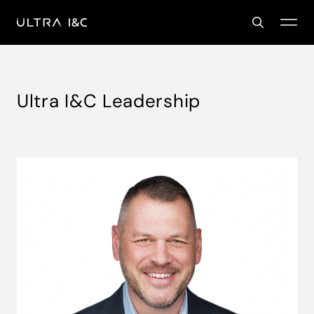
Ultra I&C Leadership