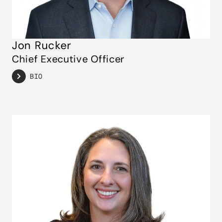
Jon Rucker
Chief Executive Officer
BIO