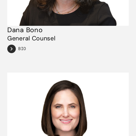
Dana Bono
General Counsel
BIO