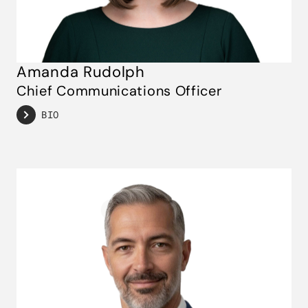
Amanda Rudolph
Chief Communications Officer
BIO