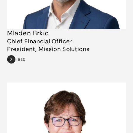
Mladen Brkic
Chief Financial Officer
President, Mission Solutions
BIO