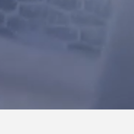
ACTS ADVANCED CORRELATION & TRACKING SYSTEM