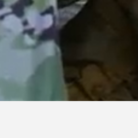
TACTICAL COMMUNICATIONS
Communication dominance