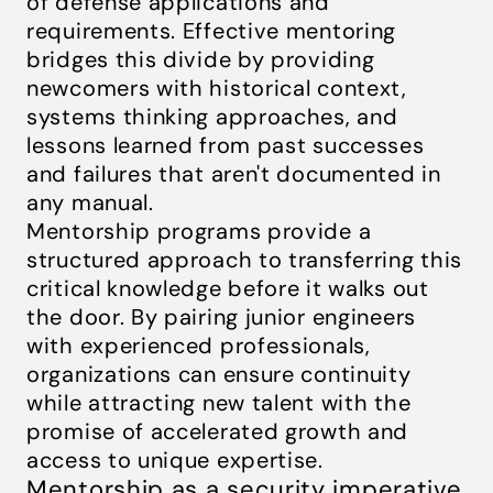
of defense applications and
requirements. Effective mentoring
bridges this divide by providing
newcomers with historical context,
systems thinking approaches, and
lessons learned from past successes
and failures that aren't documented in
any manual.
Mentorship programs provide a
structured approach to transferring this
critical knowledge before it walks out
the door. By pairing junior engineers
with experienced professionals,
organizations can ensure continuity
while attracting new talent with the
promise of accelerated growth and
access to unique expertise.
Mentorship as a security imperative