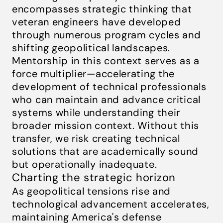
encompasses strategic thinking that
veteran engineers have developed
through numerous program cycles and
shifting geopolitical landscapes.
Mentorship in this context serves as a
force multiplier—accelerating the
development of technical professionals
who can maintain and advance critical
systems while understanding their
broader mission context. Without this
transfer, we risk creating technical
solutions that are academically sound
but operationally inadequate.
Charting the strategic horizon
As geopolitical tensions rise and
technological advancement accelerates,
maintaining America's defense