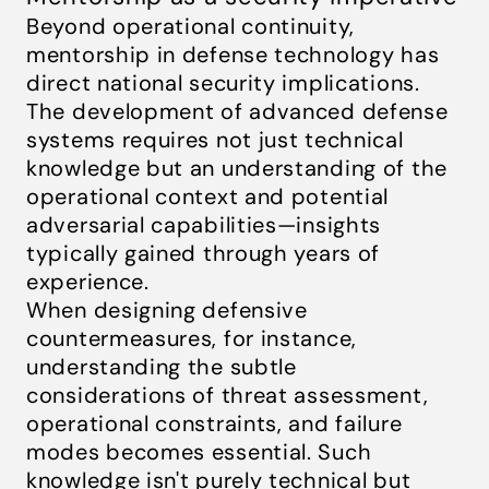
Beyond operational continuity,
mentorship in defense technology has
direct national security implications.
The development of advanced defense
systems requires not just technical
knowledge but an understanding of the
operational context and potential
adversarial capabilities—insights
typically gained through years of
experience.
When designing defensive
countermeasures, for instance,
understanding the subtle
considerations of threat assessment,
operational constraints, and failure
modes becomes essential. Such
knowledge isn't purely technical but