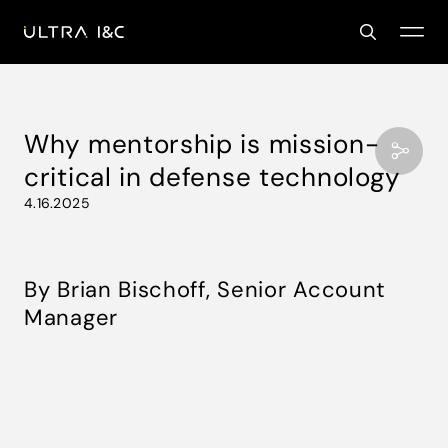
Why mentorship is mission-
critical in defense technology
4.16.2025
By Brian Bischoff, Senior Account
Manager