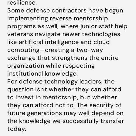
resilience.
Some defense contractors have begun
implementing reverse mentorship
programs as well, where junior staff help
veterans navigate newer technologies
like artificial intelligence and cloud
computing—creating a two-way
exchange that strengthens the entire
organization while respecting
institutional knowledge.
For defense technology leaders, the
question isn't whether they can afford
to invest in mentorship, but whether
they can afford not to. The security of
future generations may well depend on
the knowledge we successfully transfer
today.