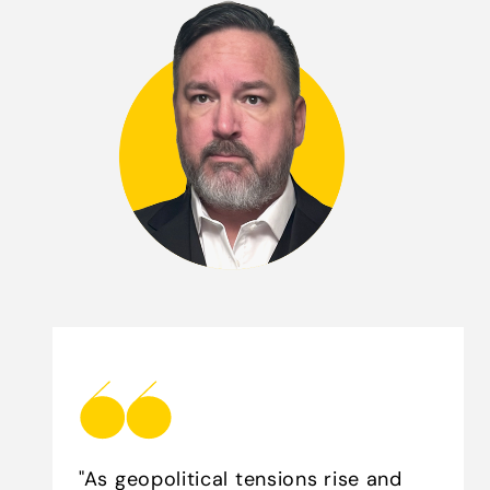
"As geopolitical tensions rise and