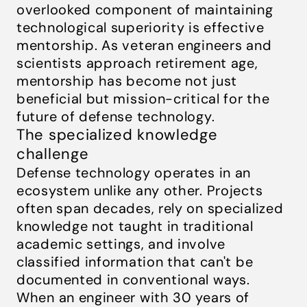
overlooked component of maintaining
technological superiority is effective
mentorship. As veteran engineers and
scientists approach retirement age,
mentorship has become not just
beneficial but mission-critical for the
future of defense technology.
The specialized knowledge
challenge
Defense technology operates in an
ecosystem unlike any other. Projects
often span decades, rely on specialized
knowledge not taught in traditional
academic settings, and involve
classified information that can't be
documented in conventional ways.
When an engineer with 30 years of