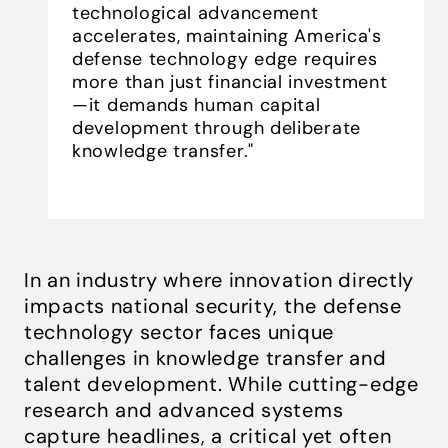
technological advancement
accelerates, maintaining America's
defense technology edge requires
more than just financial investment
—it demands human capital
development through deliberate
knowledge transfer."
In an industry where innovation directly
impacts national security, the defense
technology sector faces unique
challenges in knowledge transfer and
talent development. While cutting-edge
research and advanced systems
capture headlines, a critical yet often