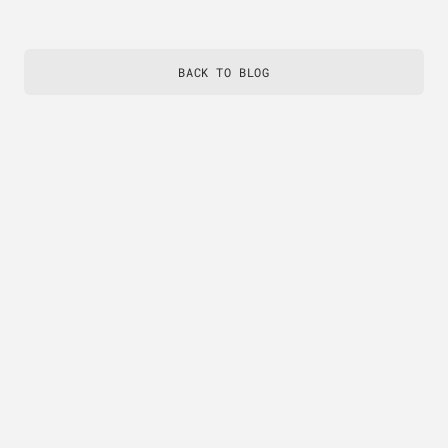
BACK TO BLOG