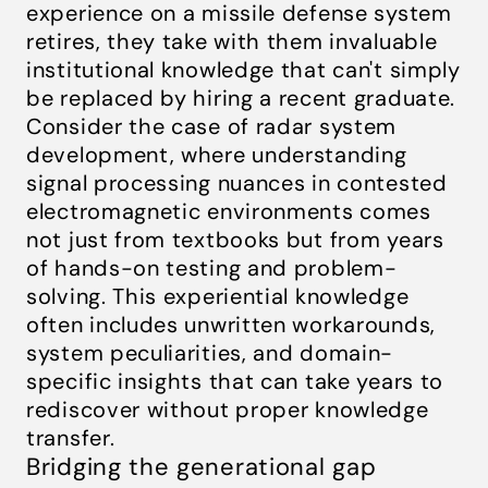
experience on a missile defense system
retires, they take with them invaluable
institutional knowledge that can't simply
be replaced by hiring a recent graduate.
Consider the case of radar system
development, where understanding
signal processing nuances in contested
electromagnetic environments comes
not just from textbooks but from years
of hands-on testing and problem-
solving. This experiential knowledge
often includes unwritten workarounds,
system peculiarities, and domain-
specific insights that can take years to
rediscover without proper knowledge
transfer.
Bridging the generational gap