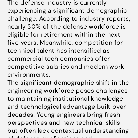
The defense industry is currently
experiencing a significant demographic
challenge. According to industry reports,
nearly 30% of the defense workforce is
eligible for retirement within the next
five years. Meanwhile, competition for
technical talent has intensified as
commercial tech companies offer
competitive salaries and modern work
environments.
The significant demographic shift in the
engineering workforce poses challenges
to maintaining institutional knowledge
and technological advantage built over
decades. Young engineers bring fresh
perspectives and new technical skills
but often lack contextual understanding