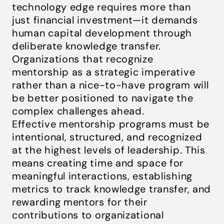
technology edge requires more than
just financial investment—it demands
human capital development through
deliberate knowledge transfer.
Organizations that recognize
mentorship as a strategic imperative
rather than a nice-to-have program will
be better positioned to navigate the
complex challenges ahead.
Effective mentorship programs must be
intentional, structured, and recognized
at the highest levels of leadership. This
means creating time and space for
meaningful interactions, establishing
metrics to track knowledge transfer, and
rewarding mentors for their
contributions to organizational