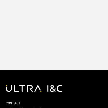
CONTACT