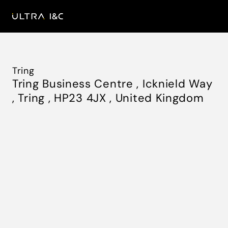
Tring
Tring Business Centre
,
Icknield Way
,
Tring
,
HP23 4JX
,
United Kingdom