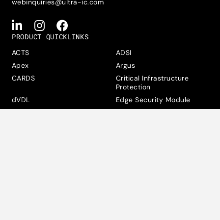
webinquiries@ultra-ic.com
PRODUCT QUICKLINKS
ACTS
ADSI
Apex
Argus
CARDS
Critical Infrastructure
Protection
dVDL
Edge Security Module
Hunter
Jet
Knox
MAXAM Tactical
Maxwell
MicroCrypto
Multi-Link Encryptor
Rain
SAMS
Data Privacy, Cookies &
Accessibility Statement
Modern Slavery Statement
Suppliers