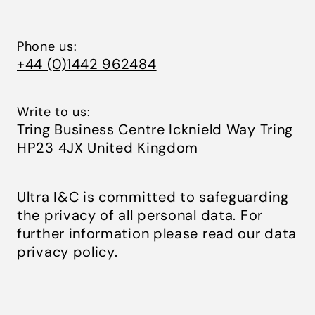
Phone us:
+44 (0)1442 962484
Write to us:
Tring Business Centre Icknield Way Tring
HP23 4JX United Kingdom
Ultra I&C is committed to safeguarding
the privacy of all personal data. For
further information please read our
data
privacy policy
.