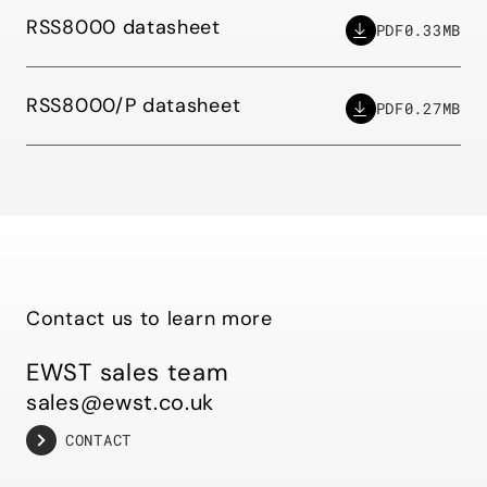
RSS8000 datasheet
PDF
0.33MB
RSS8000/P datasheet
PDF
0.27MB
Contact us to learn more
EWST sales team
sales@ewst.co.uk
CONTACT