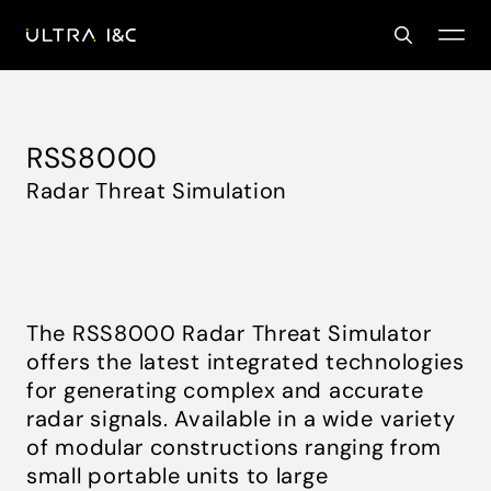
RSS8000
Radar Threat Simulation
The RSS8000 Radar Threat Simulator
offers the latest integrated technologies
for generating complex and accurate
radar signals. Available in a wide variety
of modular constructions ranging from
small portable units to large