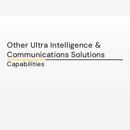
Other Ultra Intelligence &
Communications Solutions
Capabilities