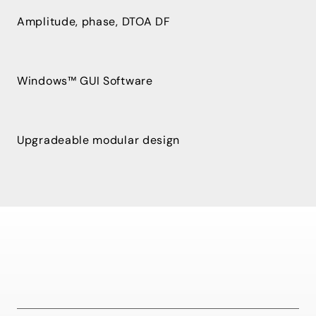
Amplitude, phase, DTOA DF
Windows™ GUI Software
Upgradeable modular design