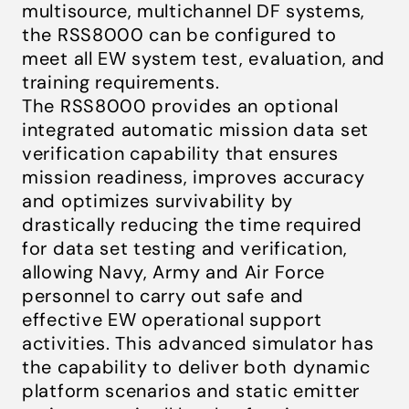
multisource, multichannel DF systems,
the RSS8000 can be configured to
meet all EW system test, evaluation, and
training requirements.
The RSS8000 provides an optional
integrated automatic mission data set
verification capability that ensures
mission readiness, improves accuracy
and optimizes survivability by
drastically reducing the time required
for data set testing and verification,
allowing Navy, Army and Air Force
personnel to carry out safe and
effective EW operational support
activities. This advanced simulator has
the capability to deliver both dynamic
platform scenarios and static emitter