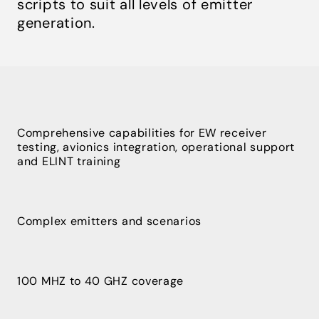
scripts to suit all levels of emitter
generation.
Comprehensive capabilities for EW receiver
testing, avionics integration, operational support
and ELINT training
Complex emitters and scenarios
100 MHZ to 40 GHZ coverage