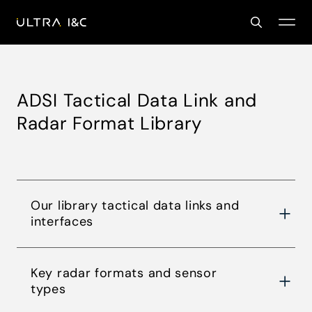
ADSI Tactical Data Link and
Radar Format Library
Our library tactical data links and
interfaces
Key radar formats and sensor
types