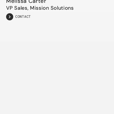
Melissa Carter
VP Sales, Mission Solutions
CONTACT