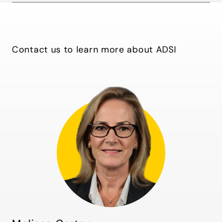
Contact us to learn more about ADSI