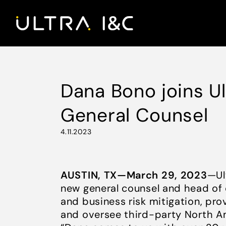
Dana Bono joins U
General Counsel
4.11.2023
AUSTIN, TX—March 29, 2023
—Ul
new general counsel and head of 
and business risk mitigation, pro
and oversee third-party North A