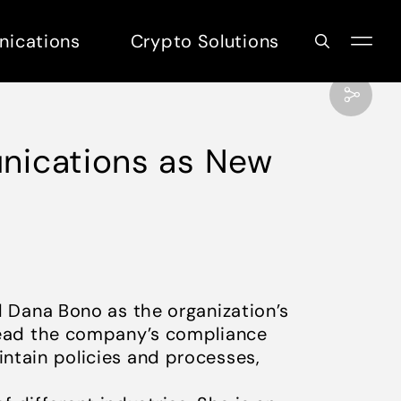
nications
Crypto Solutions
unications as New
 Dana Bono as the organization’s
l lead the company’s compliance
intain policies and processes,