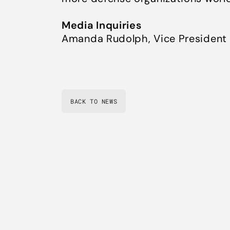
Media Inquiries
Amanda Rudolph, Vice President
BACK TO NEWS