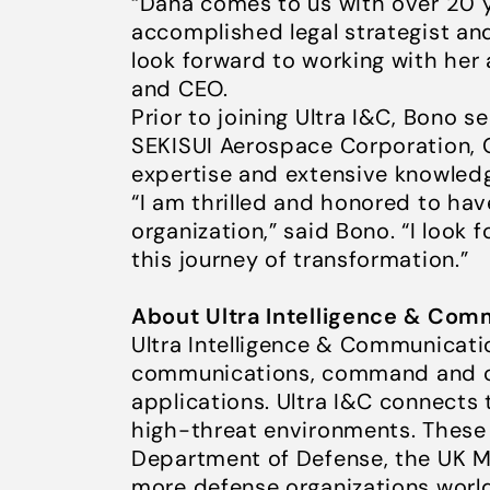
“Dana comes to us with over 20 y
accomplished legal strategist and
look forward to working with her 
and CEO.
Prior to joining Ultra I&C, Bono s
SEKISUI Aerospace Corporation, 
expertise and extensive knowledg
“I am thrilled and honored to hav
organization,” said Bono. “I look
this journey of transformation.”
About Ultra Intelligence & Com
Ultra Intelligence & Communicatio
communications, command and con
applications. Ultra I&C connects
high-threat environments. These 
Department of Defense, the UK M
more defense organizations world