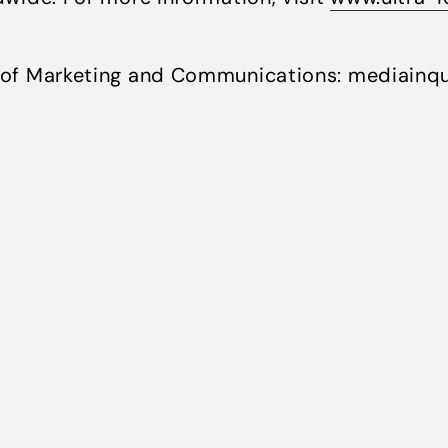
 of Marketing and Communications:
mediainqu