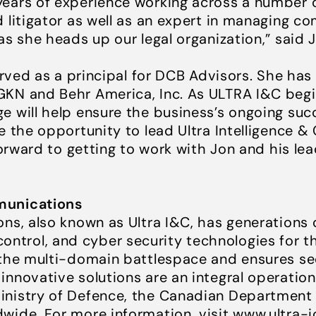
ears of experience working across a number of 
 litigator as well as an expert in managing c
as she heads up our legal organization,” said 
erved as a principal for DCB Advisors. She has
GKN and Behr America, Inc. As ULTRA I&C begi
e will help ensure the business’s ongoing suc
e the opportunity to lead Ultra Intelligence 
 forward to getting to work with Jon and his l
munications
ns, also known as Ultra I&C, has generations o
trol, and cyber security technologies for t
 the multi-domain battlespace and ensures s
innovative solutions are an integral operatio
inistry of Defence, the Canadian Department
wide. For more information, visit
www.ultra-