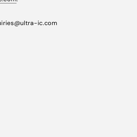
iries@ultra-ic.com