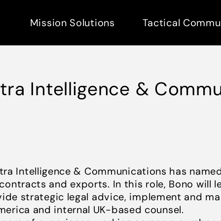
Mission Solutions
Tactical Commu
ltra Intelligence & Comm
tra Intelligence & Communications has named
contracts and exports. In this role, Bono wil
vide strategic legal advice, implement and ma
merica and internal UK-based counsel.