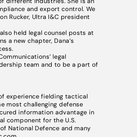
different industries. She is an
ompliance and export control. We
Jon Rucker, Ultra I&C president
 also held legal counsel posts at
ns a new chapter, Dana’s
cess.
& Communications’ legal
eadership team and to be a part of
f experience fielding tactical
he most challenging defense
ecured information advantage in
nal component for the U.S.
 of National Defence and many
ic.com
.