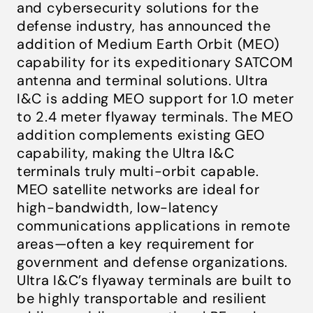
and cybersecurity solutions for the
defense industry, has announced the
addition of Medium Earth Orbit (MEO)
capability for its expeditionary SATCOM
antenna and terminal solutions. Ultra
I&C is adding MEO support for 1.0 meter
to 2.4 meter flyaway terminals. The MEO
addition complements existing GEO
capability, making the Ultra I&C
terminals truly multi-orbit capable.
MEO satellite networks are ideal for
high-bandwidth, low-latency
communications applications in remote
areas—often a key requirement for
government and defense organizations.
Ultra I&C’s flyaway terminals are built to
be highly transportable and resilient