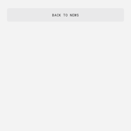
BACK TO NEWS