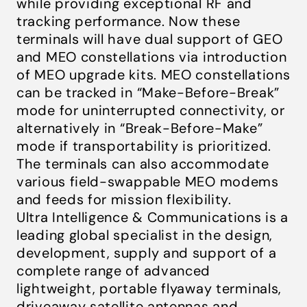
while providing exceptional RF and
tracking performance. Now these
terminals will have dual support of GEO
and MEO constellations via introduction
of MEO upgrade kits. MEO constellations
can be tracked in “Make-Before-Break”
mode for uninterrupted connectivity, or
alternatively in “Break-Before-Make”
mode if transportability is prioritized.
The terminals can also accommodate
various field-swappable MEO modems
and feeds for mission flexibility.
Ultra Intelligence & Communications is a
leading global specialist in the design,
development, supply and support of a
complete range of advanced
lightweight, portable flyaway terminals,
driveaway satellite antennas and