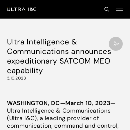
Ultra Intelligence &
Communications announces
expeditionary SATCOM MEO
capability
3.10.2023
WASHINGTON, DC—March 10, 2023
—
Ultra Intelligence & Communications
(Ultra I&C), a leading provider of
communication, command and control,