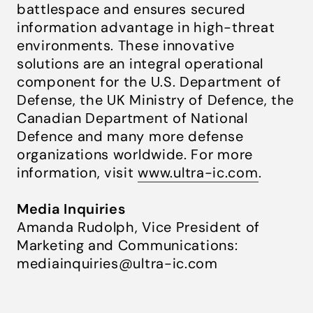
battlespace and ensures secured
information advantage in high-threat
environments. These innovative
solutions are an integral operational
component for the U.S. Department of
Defense, the UK Ministry of Defence, the
Canadian Department of National
Defence and many more defense
organizations worldwide. For more
information, visit
www.ultra-ic.com
.
Media Inquiries
Amanda Rudolph, Vice President of
Marketing and Communications:
mediainquiries@ultra-ic.com