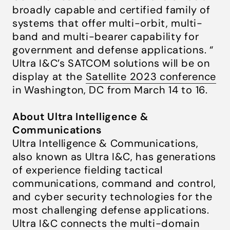
broadly capable and certified family of
systems that offer multi-orbit, multi-
band and multi-bearer capability for
government and defense applications. “
Ultra I&C’s SATCOM solutions will be on
display at the
Satellite 2023 conference
in Washington, DC from March 14 to 16.
About Ultra Intelligence &
Communications
Ultra Intelligence & Communications,
also known as Ultra I&C, has generations
of experience fielding tactical
communications, command and control,
and cyber security technologies for the
most challenging defense applications.
Ultra I&C connects the multi-domain