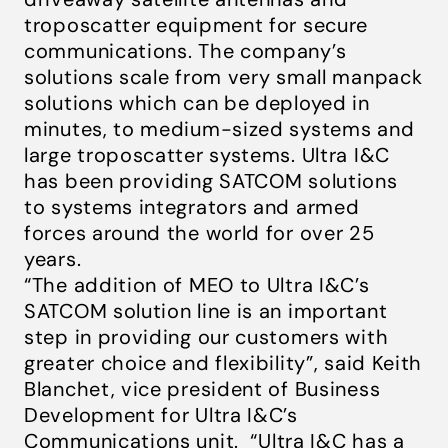
troposcatter equipment for secure
communications. The company’s
solutions scale from very small manpack
solutions which can be deployed in
minutes, to medium-sized systems and
large troposcatter systems. Ultra I&C
has been providing SATCOM solutions
to systems integrators and armed
forces around the world for over 25
years.
“The addition of MEO to Ultra I&C’s
SATCOM solution line is an important
step in providing our customers with
greater choice and flexibility”
, said Keith
Blanchet, vice president of Business
Development for Ultra I&C’s
Communications unit.
“Ultra I&C has a