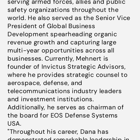
serving armed forces, allies and public
safety organizations throughout the
world. He also served as the Senior Vice
President of Global Business
Development spearheading organic
revenue growth and capturing large
multi-year opportunities across all
businesses. Currently, Mehnert is
founder of Invictus Strategic Advisors,
where he provides strategic counsel to
aerospace, defense, and
telecommunications industry leaders
and investment institutions.
Additionally, he serves as chairman of
the board for EOS Defense Systems
USA.
"Throughout his career, Dana has
demonstrated remarkable leadership in