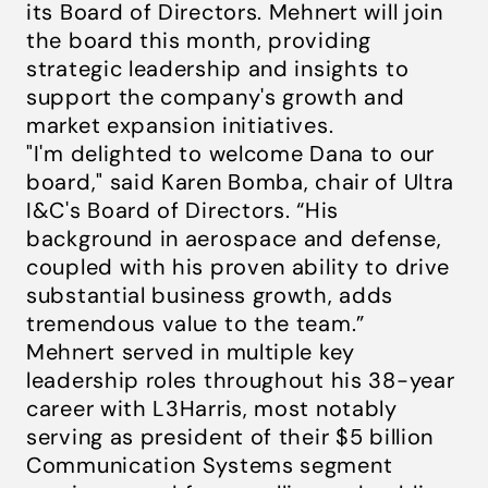
its Board of Directors. Mehnert will join
the board this month, providing
strategic leadership and insights to
support the company's growth and
market expansion initiatives.
"I'm delighted to welcome Dana to our
board," said Karen Bomba, chair of Ultra
I&C's Board of Directors. “His
background in aerospace and defense,
coupled with his proven ability to drive
substantial business growth, adds
tremendous value to the team.”
Mehnert served in multiple key
leadership roles throughout his 38-year
career with L3Harris, most notably
serving as president of their $5 billion
Communication Systems segment