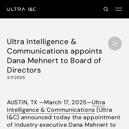
Ultra Intelligence &
Communications appoints
Dana Mehnert to Board of
Directors
3.17.2025
AUSTIN, TX —March 17, 2025—
Ultra
Intelligence & Communications
(Ultra
I&C) announced today the appointment
of industry executive Dana Mehnert to