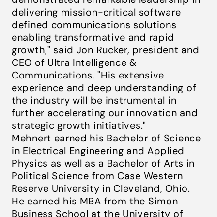
delivering mission-critical software
defined communications solutions
enabling transformative and rapid
growth," said Jon Rucker, president and
CEO of Ultra Intelligence &
Communications. "His extensive
experience and deep understanding of
the industry will be instrumental in
further accelerating our innovation and
strategic growth initiatives."
Mehnert earned his Bachelor of Science
in Electrical Engineering and Applied
Physics as well as a Bachelor of Arts in
Political Science from Case Western
Reserve University in Cleveland, Ohio.
He earned his MBA from the Simon
Business School at the University of