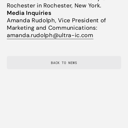
Rochester in Rochester, New York.
Media Inquiries
Amanda Rudolph, Vice President of
Marketing and Communications:
amanda.rudolph@ultra-ic.com
BACK TO NEWS