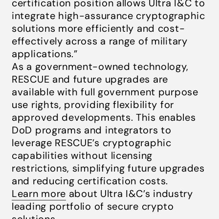
certification position allows Ultra I&C to
integrate high-assurance cryptographic
solutions more efficiently and cost-
effectively across a range of military
applications.”
As a government-owned technology,
RESCUE and future upgrades are
available with full government purpose
use rights, providing flexibility for
approved developments. This enables
DoD programs and integrators to
leverage RESCUE’s cryptographic
capabilities without licensing
restrictions, simplifying future upgrades
and reducing certification costs.
Learn more
about Ultra I&C’s industry
leading portfolio of secure crypto