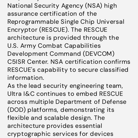
National Security Agency (NSA) high
assurance certification of the
Reprogrammable Single Chip Universal
Encryptor (RESCUE). The RESCUE
architecture is provided through the
U.S. Army Combat Capabilities
Development Command (DEVCOM)
C5ISR Center. NSA certification confirms
RESCUE's capability to secure classified
information.
As the lead security engineering team,
Ultra I&C continues to embed RESCUE
across multiple Department of Defense
(DOD) platforms, demonstrating its
flexible and scalable design. The
architecture provides essential
cryptographic services for devices