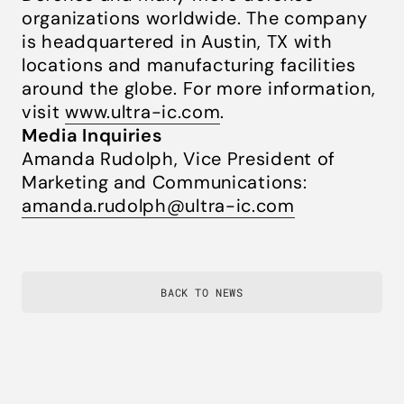
organizations worldwide. The company
is headquartered in Austin, TX with
locations and manufacturing facilities
around the globe. For more information,
visit
www.ultra-ic.com
.
Media Inquiries
Amanda Rudolph, Vice President of
Marketing and Communications:
amanda.rudolph@ultra-ic.com
BACK TO NEWS