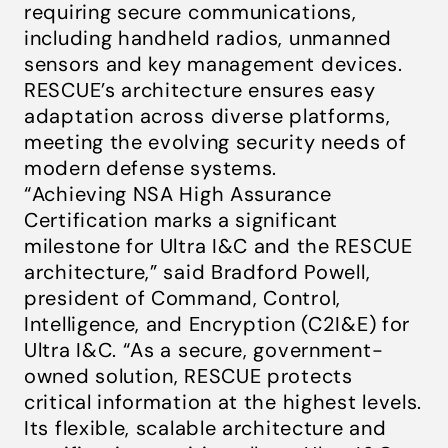
requiring secure communications,
including handheld radios, unmanned
sensors and key management devices.
RESCUE’s architecture ensures easy
adaptation across diverse platforms,
meeting the evolving security needs of
modern defense systems.
“Achieving NSA High Assurance
Certification marks a significant
milestone for Ultra I&C and the RESCUE
architecture,” said Bradford Powell,
president of Command, Control,
Intelligence, and Encryption (C2I&E) for
Ultra I&C. “As a secure, government-
owned solution, RESCUE protects
critical information at the highest levels.
Its flexible, scalable architecture and