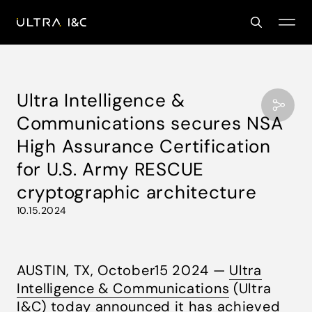
Ultra Intelligence &
Communications secures NSA
High Assurance Certification
for U.S. Army RESCUE
cryptographic architecture
10.15.2024
AUSTIN, TX, October15 2024 —
Ultra
Intelligence & Communications
(Ultra
I&C) today announced it has achieved