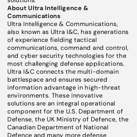
solutions.
About Ultra Intelligence &
Communications
Ultra Intelligence & Communications,
also known as Ultra I&C, has generations
of experience fielding tactical
communications, command and control,
and cyber security technologies for the
most challenging defense applications.
Ultra I&C connects the multi-domain
battlespace and ensures secured
information advantage in high-threat
environments. These innovative
solutions are an integral operational
component for the U.S. Department of
Defense, the UK Ministry of Defence, the
Canadian Department of National
Defence and many more defense