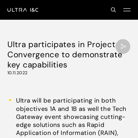
Ultra participates in Project
Convergence to demonstrate
key capabilities
10.11.2022
Ultra will be participating in both
objectives 1A and 1B as well the Tech
Gateway event showcasing cutting-
edge solutions such as Rapid
Application of Information (RAIN),