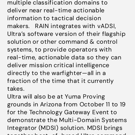
multiple classification domains to
deliver near real-time actionable
information to tactical decision
makers. RAIN integrates with vADSI,
Ultra’s software version of their flagship
solution or other command & control
systems, to provide operators with
real-time, actionable data so they can
deliver mission critical intelligence
directly to the warfighter—all in a
fraction of the time that it currently
takes.
Ultra will also be at Yuma Proving
grounds in Arizona from October 11 to 19
for the Technology Gateway Event to
demonstrate the Multi-Domain Systems
Integrator (MDSI) solution. MDSI brings