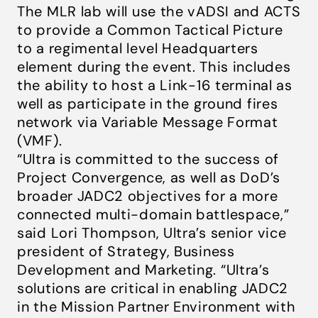
The MLR lab will use the vADSI and ACTS
to provide a Common Tactical Picture
to a regimental level Headquarters
element during the event. This includes
the ability to host a Link-16 terminal as
well as participate in the ground fires
network via Variable Message Format
(VMF).
“Ultra is committed to the success of
Project Convergence, as well as DoD’s
broader JADC2 objectives for a more
connected multi-domain battlespace,”
said Lori Thompson, Ultra’s senior vice
president of Strategy, Business
Development and Marketing. “
Ultra’s
solutions are critical in enabling JADC2
in the Mission Partner Environment with