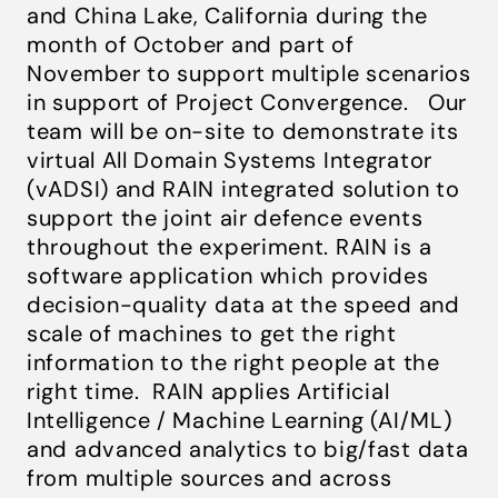
and China Lake, California during the
month of October and part of
November to support multiple scenarios
in support of Project Convergence. Our
team will be on-site to demonstrate its
virtual All Domain Systems Integrator
(vADSI) and RAIN integrated solution to
support the joint air defence events
throughout the experiment. RAIN
is a
software application which provides
decision-quality data at the speed and
scale of machines to get the right
information to the right people at the
right time.
RAIN applies Artificial
Intelligence / Machine Learning (AI/ML)
and advanced analytics to big/fast data
from multiple sources and across