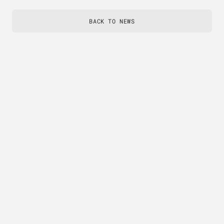
BACK TO NEWS