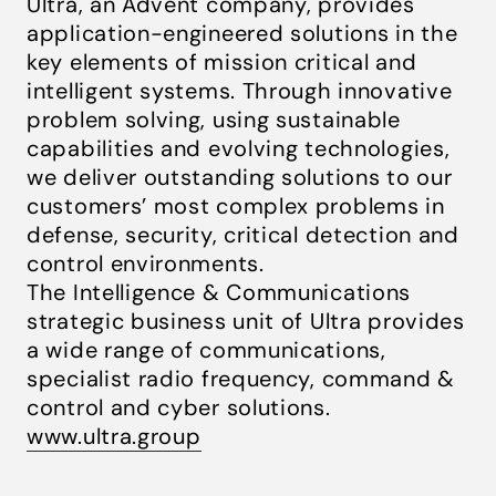
Ultra, an Advent company, provides
application-engineered solutions in the
key elements of mission critical and
intelligent systems. Through innovative
problem solving, using sustainable
capabilities and evolving technologies,
we deliver outstanding solutions to our
customers’ most complex problems in
defense, security, critical detection and
control environments.
The Intelligence & Communications
strategic business unit of Ultra provides
a wide range of communications,
specialist radio frequency, command &
control and cyber solutions.
www.ultra.group