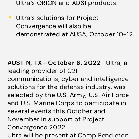
Ultra’s ORION and ADSI products.
Ultra’s solutions for Project
Convergence will also be
demonstrated at AUSA, October 10-12.
AUSTIN, TX—October 6, 2022
—Ultra, a
leading provider of C2I,
communications, cyber and intelligence
solutions for the defense industry, was
selected by the U.S. Army, U.S. Air Force
and U.S. Marine Corps to participate in
several events this October and
November in support of Project
Convergence 2022.
Ultra will be present at Camp Pendleton