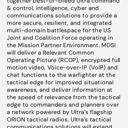
together best-of-breed Ultra command
& control, intelligence, cyber and
communications solutions to provide a
more secure, resilient, and integrated
multi-domain battlespace for the US
Joint and Coalition Force operating in
the Mission Partner Environment. MDSI
will deliver a Relevant Common
Operating Picture (RCOP), encrypted full
motion video, Voice-over-IP (VoIP) and
chat functions to the warfighter at the
tactical edge for improved situational
awareness, and deliver information at
the speed of relevance from the tactical
edge to commanders and planners over
a network powered by Ultra’s flagship
ORION tactical radios. Ultra’s tactical
communications solutions will extend,