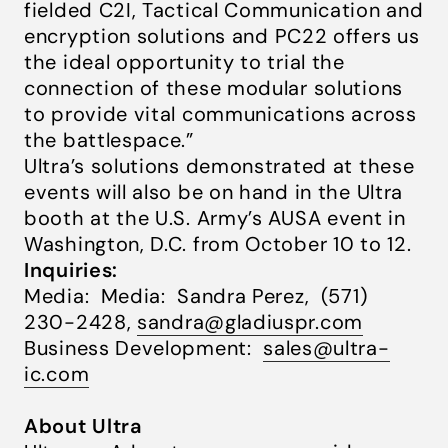
fielded C2I, Tactical Communication and
encryption solutions
and PC22 offers us
the ideal opportunity to trial the
connection of these modular solutions
to provide vital communications across
the battlespace.”
Ultra’s solutions demonstrated at these
events will also be on hand in the Ultra
booth at the U.S. Army’s AUSA event in
Washington, D.C. from October 10 to 12.
Inquiries:
Media: Media: Sandra Perez, (571)
230-2428,
sandra@gladiuspr.com
Business Development:
sales@ultra-
ic.com
About Ultra