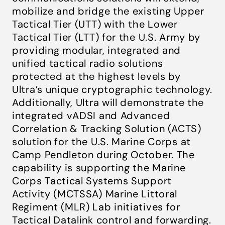
mobilize and bridge the existing Upper
Tactical Tier (UTT) with the Lower
Tactical Tier (LTT) for the U.S. Army by
providing modular, integrated and
unified tactical radio solutions
protected at the highest levels by
Ultra’s unique cryptographic technology.
Additionally, Ultra will demonstrate the
integrated vADSI and Advanced
Correlation & Tracking Solution (ACTS)
solution for the U.S. Marine Corps at
Camp Pendleton during October. The
capability is supporting the Marine
Corps Tactical Systems Support
Activity (MCTSSA) Marine Littoral
Regiment (MLR) Lab initiatives for
Tactical Datalink control and forwarding.