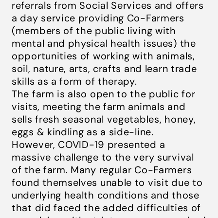
referrals from Social Services and offers
a day service providing Co-Farmers
(members of the public living with
mental and physical health issues) the
opportunities of working with animals,
soil, nature, arts, crafts and learn trade
skills as a form of therapy.
The farm is also open to the public for
visits, meeting the farm animals and
sells fresh seasonal vegetables, honey,
eggs & kindling as a side-line.
However, COVID-19 presented a
massive challenge to the very survival
of the farm. Many regular Co-Farmers
found themselves unable to visit due to
underlying health conditions and those
that did faced the added difficulties of