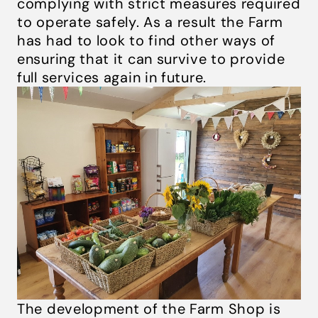
complying with strict measures required
to operate safely. As a result the Farm
has had to look to find other ways of
ensuring that it can survive to provide
full services again in future.
The development of the Farm Shop is