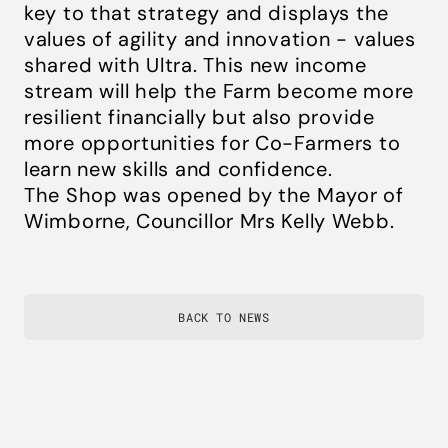
key to that strategy and displays the
values of agility and innovation - values
shared with Ultra. This new income
stream will help the Farm become more
resilient financially but also provide
more opportunities for Co-Farmers to
learn new skills and confidence.​​​​​​​
The Shop was opened by the Mayor of
Wimborne, Councillor Mrs Kelly Webb.
BACK TO NEWS