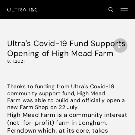
Ultra's Covid-19 Fund Supports
Opening of High Mead Farm
8.11.2021
Thanks to funding from Ultra's Covid-19
community support fund,
High Mead
Farm
was able to build and officially open a
new Farm Shop on 22 July.
High Mead Farm
is a community interest
(not-for-profit) farm in Longham,
Ferndown which, at its core, takes