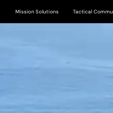
Mission Solutions
Tactical Commu