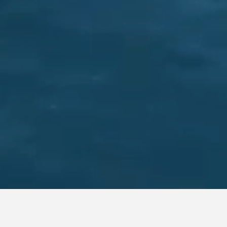
MAXAM TACTICAL