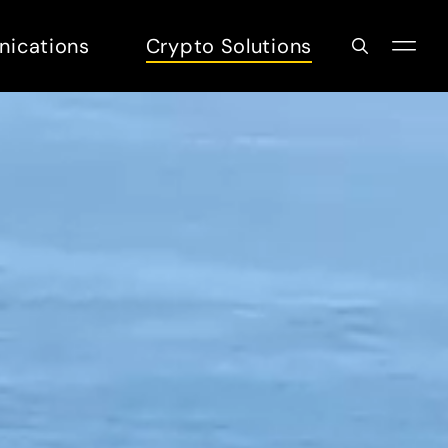
nications
Crypto Solutions