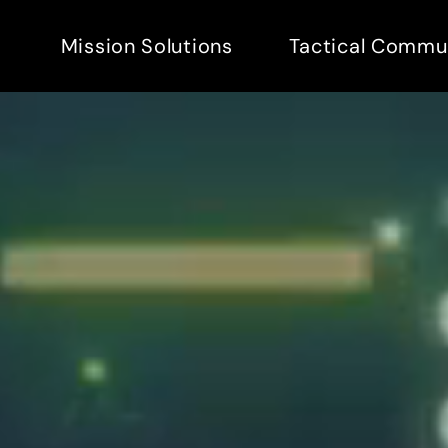
Mission Solutions
Tactical Commu