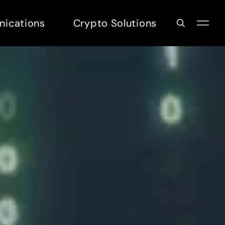
nications
Crypto Solutions