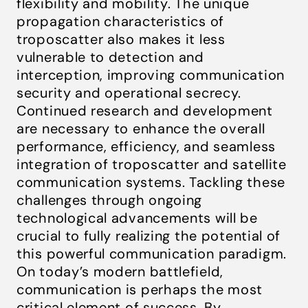
flexibility and mobility. The unique
propagation characteristics of
troposcatter also makes it less
vulnerable to detection and
interception, improving communication
security and operational secrecy.
Continued research and development
are necessary to enhance the overall
performance, efficiency, and seamless
integration of troposcatter and satellite
communication systems. Tackling these
challenges through ongoing
technological advancements will be
crucial to fully realizing the potential of
this powerful communication paradigm.
On today’s modern battlefield,
communication is perhaps the most
critical element of success. By