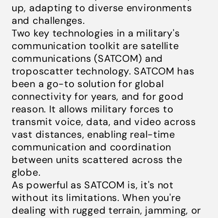
up, adapting to diverse environments
and challenges.
Two key technologies in a military's
communication toolkit are satellite
communications (SATCOM) and
troposcatter technology. SATCOM has
been a go-to solution for global
connectivity for years, and for good
reason. It allows military forces to
transmit voice, data, and video across
vast distances, enabling real-time
communication and coordination
between units scattered across the
globe.
As powerful as SATCOM is, it's not
without its limitations. When you're
dealing with rugged terrain, jamming, or