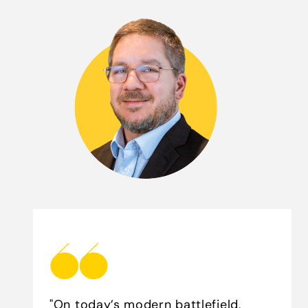
"On today’s modern battlefield,