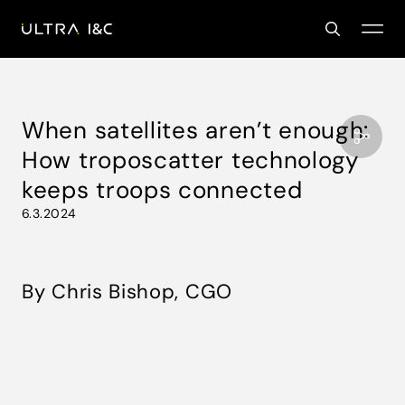
When satellites aren’t enough:
How troposcatter technology
keeps troops connected
6.3.2024
By Chris Bishop, CGO