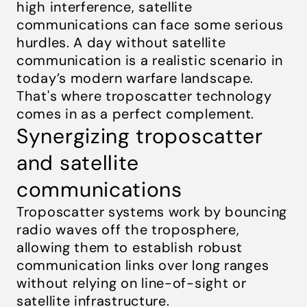
high interference, satellite
communications can face some serious
hurdles. A day without satellite
communication is a realistic scenario in
today’s modern warfare landscape.
That's where troposcatter technology
comes in as a perfect complement.
Synergizing troposcatter
and satellite
communications
Troposcatter systems work by bouncing
radio waves off the troposphere,
allowing them to establish robust
communication links over long ranges
without relying on line-of-sight or
satellite infrastructure.