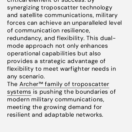
synergizing troposcatter technology
and satellite communications, military
forces can achieve an unparalleled level
of communication resilience,
redundancy, and flexibility. This dual-
mode approach not only enhances
operational capabilities but also
provides a strategic advantage of
flexibility to meet warfighter needs in
any scenario.
The
Archer™ family of troposcatter
systems
is pushing the boundaries of
modern military communications,
meeting the growing demand for
resilient and adaptable networks.