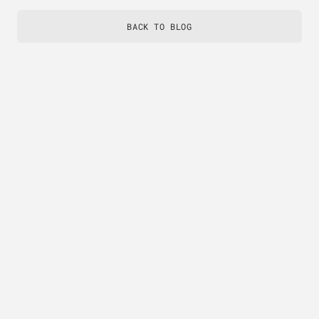
BACK TO BLOG