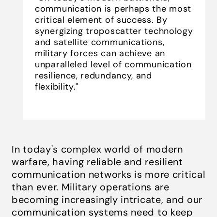
communication is perhaps the most
critical element of success. By
synergizing troposcatter technology
and satellite communications,
military forces can achieve an
unparalleled level of communication
resilience, redundancy, and
flexibility."
In today's complex world of modern
warfare, having reliable and resilient
communication networks is more critical
than ever. Military operations are
becoming increasingly intricate, and our
communication systems need to keep