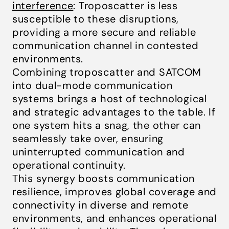
interference
: Troposcatter is less
susceptible to these disruptions,
providing a more secure and reliable
communication channel in contested
environments.
Combining troposcatter and SATCOM
into dual-mode communication
systems brings a host of technological
and strategic advantages to the table. If
one system hits a snag, the other can
seamlessly take over, ensuring
uninterrupted communication and
operational continuity.
This synergy boosts communication
resilience, improves global coverage and
connectivity in diverse and remote
environments, and enhances operational