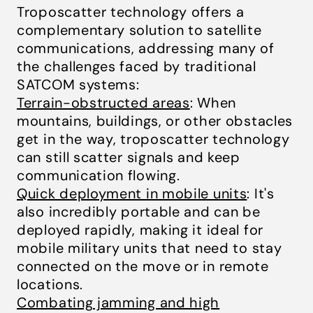
Troposcatter technology offers a
complementary solution to satellite
communications, addressing many of
the challenges faced by traditional
SATCOM systems:
Terrain-obstructed areas
: When
mountains, buildings, or other obstacles
get in the way, troposcatter technology
can still scatter signals and keep
communication flowing.
Quick deployment in mobile units
: It's
also incredibly portable and can be
deployed rapidly, making it ideal for
mobile military units that need to stay
connected on the move or in remote
locations.
Combating jamming and high